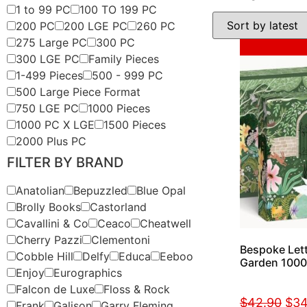
1 to 99 PC
100 TO 199 PC
200 PC
200 LGE PC
260 PC
275 Large PC
300 PC
Sale!
300 LGE PC
Family Pieces
1-499 Pieces
500 - 999 PC
500 Large Piece Format
750 LGE PC
1000 Pieces
1000 PC X LGE
1500 Pieces
2000 Plus PC
FILTER BY BRAND
Anatolian
Bepuzzled
Blue Opal
Brolly Books
Castorland
Cavallini & Co
Ceaco
Cheatwell
Cherry Pazzi
Clementoni
Bespoke Lett
Cobble Hill
Delfy
Educa
Eeboo
Garden 1000
Enjoy
Eurographics
Falcon de Luxe
Floss & Rock
$
42.90
$
34
Frank
Galison
Garry Fleming