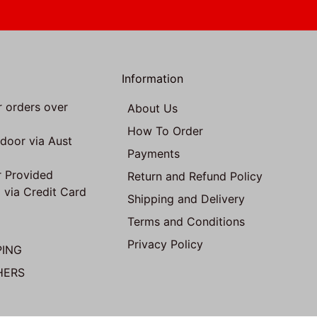
Information
r orders over
About Us
How To Order
 door via Aust
Payments
 Provided
Return and Refund Policy
 via Credit Card
Shipping and Delivery
Terms and Conditions
Privacy Policy
PING
HERS