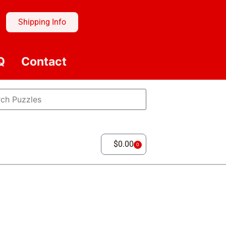
Shipping Info
Q
Contact
$
0.00
0