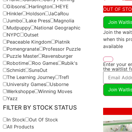
Gibsons
Harlington
HEYE
OUT OF ST
Hinkler
Holdson
JaCaRou
Jumbo
Lake Press
Magnolia
Join Waitli
Mudpuppy
National Geographic
Join the wait
NYPC
Outset
when this p
Peaceable Kingdom
Piatnik
available
Pomengranate
Professor Puzzle
Puzzle Master
Ravensburger
Robotime
Roo Games
Rubik's
Enter your e
the waitlist 
Schmidt
SunsOut
The Learning Journey
Trefl
University Games
Usborne
Join Waitli
Werkshoppe
Winning Moves
Yazz
FILTER BY STOCK STATUS
Sale!
In Stock
Out Of Stock
All Products