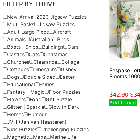
FILTER BY THEME
New Arrival 2023 Jigsaw Puzzles
Multi Packs
Jigsaw Puzzles
Adult Large Piece
Aircraft
Animals
Australian
Birds
Boats | Ships
Buildings
Cars
Castles
Cats
Christmas
Churches
Clearance
Collage
Cottages
Dinosaurs
Disney
Bespoke Lett
Blooms 1000
Dogs
Double Sided
Easter
Educational
Fairies
Fantasy | Magic
Floor Puzzles
$
42.90
$
34
Flowers
Food
Gift Puzzle
Add to cart
Glitter | Sparkle
Glow in Dark
Horses
Humour
JVH (Jan van Haasteren)
Kids Puzzles
Challenging Puzzles
Magnetic
Maps
Marine Life