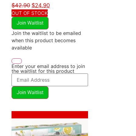
$
42.90
$
24.90
OUT OF STOCK
Join Waitlist
Join the waitlist to be emailed
when this product becomes
available
Enter your email address to join
the waitlist for this product
Join Waitlist
Sale!