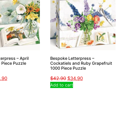
erpress – April
Bespoke Letterpress –
 Piece Puzzle
Cockatiels and Ruby Grapefruit
1000 Piece Puzzle
.90
$
42.90
$
34.90
Add to cart