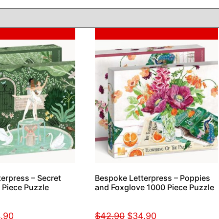
Sale!
erpress – Secret
Bespoke Letterpress – Poppies
 Piece Puzzle
and Foxglove 1000 Piece Puzzle
.90
$
42.90
$
34.90