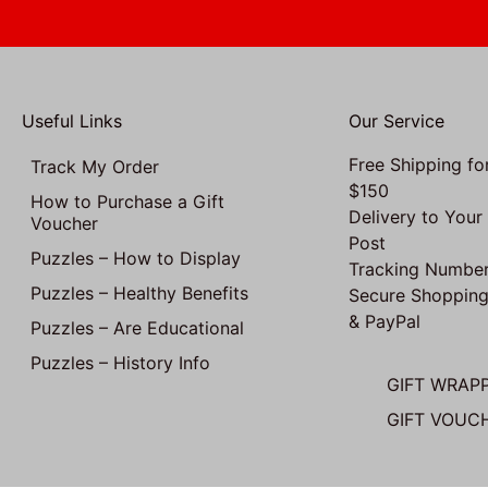
Useful Links
Our Service
Free Shipping fo
Track My Order
$150
How to Purchase a Gift
Delivery to Your
Voucher
Post
Puzzles – How to Display
Tracking Number
Puzzles – Healthy Benefits
Secure Shopping
& PayPal
Puzzles – Are Educational
Puzzles – History Info
GIFT WRAP
GIFT VOUC