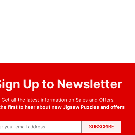
ign Up to Newsletter
Get all the latest information on Sales and Offers.
the first to hear about new Jigsaw Puzzles and offers
SUBSCRIBE