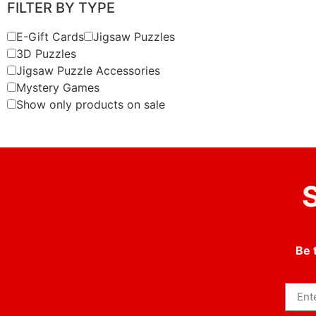
FILTER BY TYPE
E-Gift Cards
Jigsaw Puzzles
3D Puzzles
Jigsaw Puzzle Accessories
Mystery Games
Show only products on sale
S
Be 