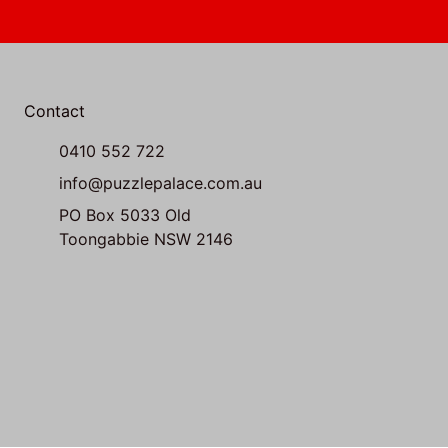
Contact
0410 552 722
info@puzzlepalace.com.au
PO Box 5033 Old
Toongabbie NSW 2146