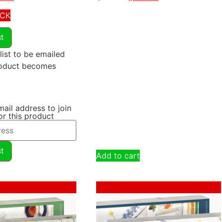
OCK
st
list to be emailed
roduct becomes
mail address to join
for this product
st
Add to cart
Sale!