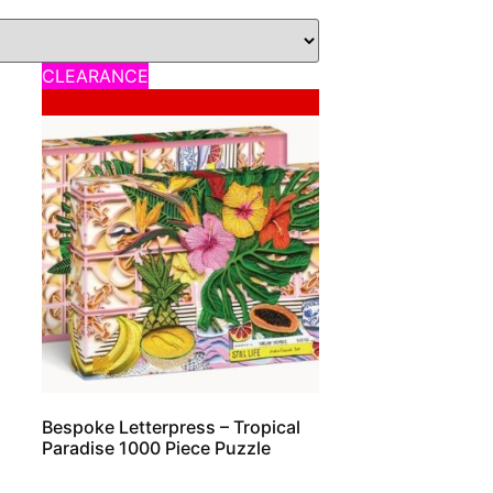
CLEARANCE
Sale!
Bespoke Letterpress – Tropical
Paradise 1000 Piece Puzzle