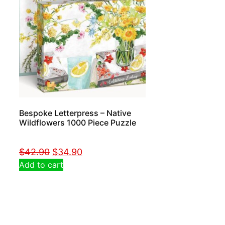
Bespoke Letterpress – Native
Wildflowers 1000 Piece Puzzle
$
42.90
$
34.90
Add to cart