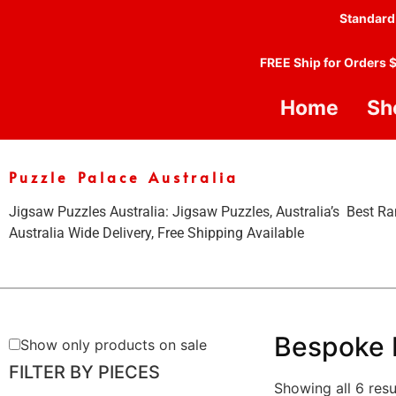
Standard
FREE Ship for Orders 
Home
Sh
Puzzle Palace Australia
Jigsaw Puzzles Australia: Jigsaw Puzzles, Australia’s Best Ra
Australia Wide Delivery, Free Shipping Available
Bespoke 
Show only products on sale
FILTER BY PIECES
Showing all 6 resu