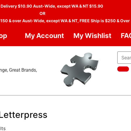
 Delivery $10.90 Aust-Wide, except WA & NT $15.90
OR
$150 & over Aust-Wide, except WA & NT, FREE Ship is $250 & Over
op
My Account
My Wishlist
FA
nge, Great Brands,
Letterpress
lts