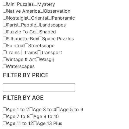
Mini Puzzles
Mystery
Native America
Observation
Nostalgia
Oriental
Panoramic
Paris
People
Landscapes
Puzzle To Go
Shaped
Silhouette Box
Space Puzzles
Spiritual
Streetscape
Trains | Trams
Transport
Vintage & Art
Wasgij
Waterscapes
FILTER BY PRICE
FILTER BY AGE
Age 1 to 2
Age 3 to 4
Age 5 to 6
Age 7 to 8
Age 9 to 10
Age 11 to 12
Age 13 Plus