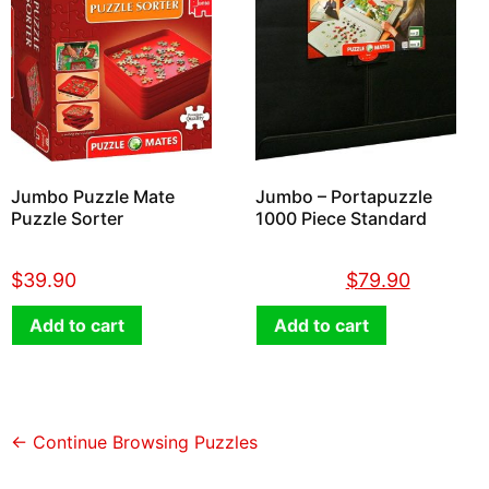
Jumbo Puzzle Mate
Jumbo – Portapuzzle
Puzzle Sorter
1000 Piece Standard
$
39.90
$
89.90
$
79.90
Add to cart
Add to cart
← Continue Browsing Puzzles