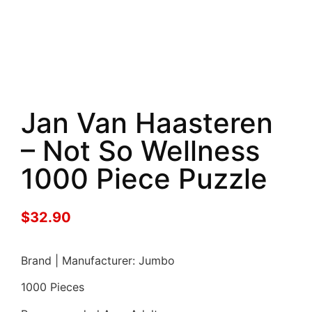
Jan Van Haasteren
– Not So Wellness
1000 Piece Puzzle
$
32.90
Brand | Manufacturer: Jumbo
1000 Pieces