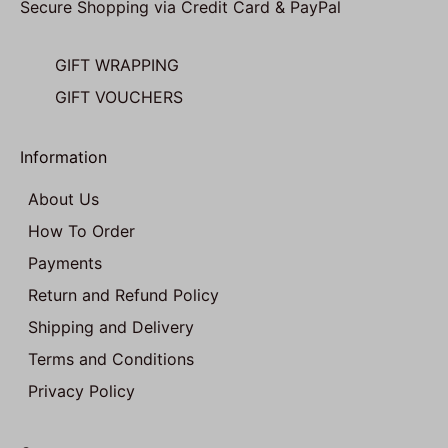
Secure Shopping via Credit Card & PayPal
GIFT WRAPPING
GIFT VOUCHERS
Information
About Us
How To Order
Payments
Return and Refund Policy
Shipping and Delivery
Terms and Conditions
Privacy Policy