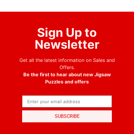
Sign Up to
Newsletter
Get all the latest information on Sales and
Offers.
Be the first to hear about new Jigsaw
Puzzles and offers
SUBSCRIBE