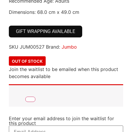
Recommended Age: Adults
Dimensions: 68.0 cm x 49.0 cm
GIFT WRAPPING AVAILABLE
SKU
JUM00527
Brand:
Jumbo
OUT OF STOCK
Join the waitlist to be emailed when this product
becomes available
Enter your email address to join the waitlist for
this product