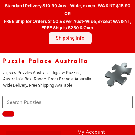
Standard Delivery $10.90 Aust-Wide, except WA & NT $15.90
OR
FREE Ship for Orders $150 & over Aust-Wide, except WA & NT,
FREE Ship is $250 & Over
Shipping Info
Puzzle Palace Australia
Jigsaw Puzzles Australia: Jigsaw Puzzles,
Australia’s Best Range, Great Brands, Australia
Wide Delivery, Free Shipping Available
My Account