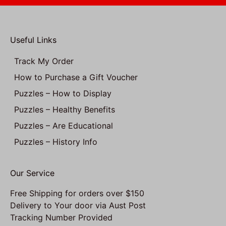
Useful Links
Track My Order
How to Purchase a Gift Voucher
Puzzles – How to Display
Puzzles – Healthy Benefits
Puzzles – Are Educational
Puzzles – History Info
Our Service
Free Shipping for orders over $150
Delivery to Your door via Aust Post
Tracking Number Provided