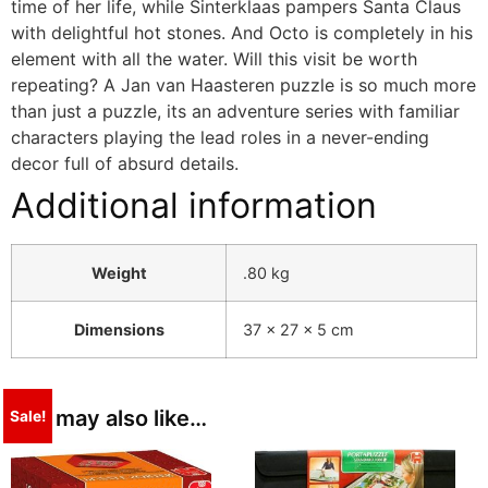
time of her life, while Sinterklaas pampers Santa Claus
with delightful hot stones. And Octo is completely in his
element with all the water. Will this visit be worth
repeating? A Jan van Haasteren puzzle is so much more
than just a puzzle, its an adventure series with familiar
characters playing the lead roles in a never-ending
decor full of absurd details.
Additional information
Weight
.80 kg
Dimensions
37 × 27 × 5 cm
You may also like…
Sale!