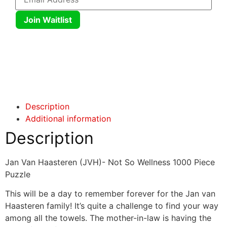
Join Waitlist
Click here
Click here
Description
Additional information
Description
Jan Van Haasteren (JVH)- Not So Wellness 1000 Piece
Puzzle
This will be a day to remember forever for the Jan van
Haasteren family! It’s quite a challenge to find your way
among all the towels. The mother-in-law is having the