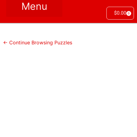
$
0.00
0
← Continue Browsing Puzzles