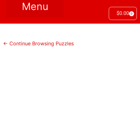
$
0.00
0
← Continue Browsing Puzzles