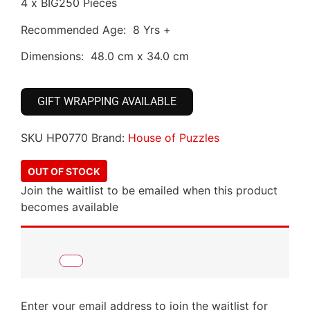
4 x BIG250 Pieces
Recommended Age: 8 Yrs +
Dimensions: 48.0 cm x 34.0 cm
GIFT WRAPPING AVAILABLE
SKU
HP0770
Brand:
House of Puzzles
OUT OF STOCK
Join the waitlist to be emailed when this product
becomes available
Enter your email address to join the waitlist for