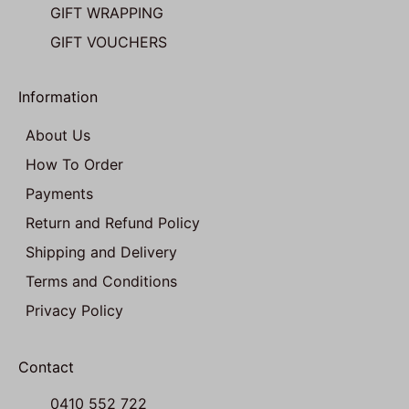
GIFT WRAPPING
GIFT VOUCHERS
Information
About Us
How To Order
Payments
Return and Refund Policy
Shipping and Delivery
Terms and Conditions
Privacy Policy
Contact
0410 552 722