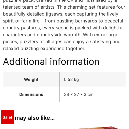
puzzle 4 pack, crafted in the UK and illustrated by a
talented team of artists. This charming set features four
beautifully detailed jigsaws, each capturing the lively
spirit of farm life – from bustling barnyards to peaceful
country pastures, every scene is packed with delightful
characters and countryside warmth. With extra-large
pieces, puzzlers of all ages can enjoy a satisfying and
relaxed puzzling experience together.
Additional information
Weight
0.52 kg
Dimensions
38 × 27 × 3 cm
You may also like…
Sale!