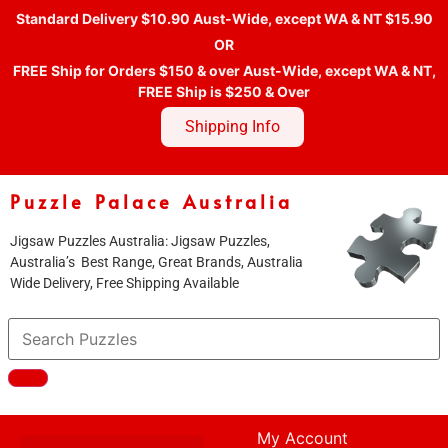
Standard Delivery $10.90 Aust-Wide, except WA & NT $15.90
OR
FREE Ship for Orders $150 & over Aust-Wide, except WA & NT,
FREE Ship is $250 & Over
Shipping Info
Puzzle Palace Australia
Jigsaw Puzzles Australia: Jigsaw Puzzles,
Australia’s Best Range, Great Brands, Australia
Wide Delivery, Free Shipping Available
My Account