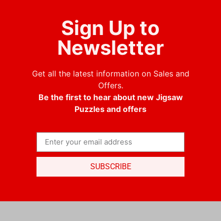
Sign Up to
Newsletter
Get all the latest information on Sales and
Offers.
Be the first to hear about new Jigsaw
Puzzles and offers
SUBSCRIBE