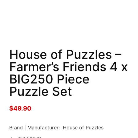
House of Puzzles –
Farmer’s Friends 4 x
BIG250 Piece
Puzzle Set
$
49.90
Brand | Manufacturer: House of Puzzles