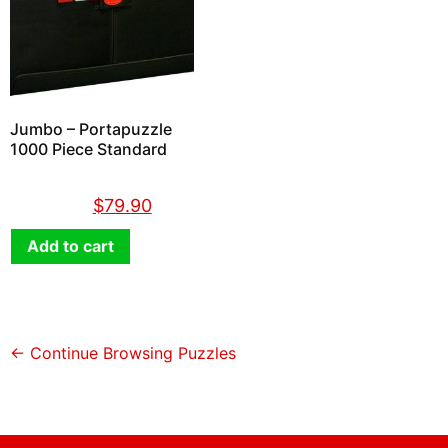
Jumbo – Portapuzzle
1000 Piece Standard
$
89.90
$
79.90
Add to cart
← Continue Browsing Puzzles