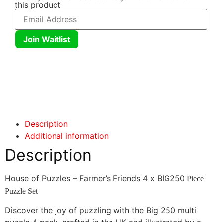
this product
Join Waitlist
Click here
Click here
Description
Additional information
Description
House of Puzzles – Farmer’s Friends 4 x BIG250
Piece
Puzzle Set
Discover the joy of puzzling with the Big 250 multi