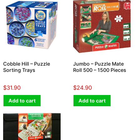
Cobble Hill – Puzzle
Jumbo – Puzzle Mate
Sorting Trays
Roll 500 – 1500 Pieces
$
31.90
$
24.90
Add to cart
Add to cart