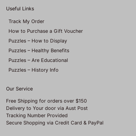
Useful Links
Track My Order
How to Purchase a Gift Voucher
Puzzles – How to Display
Puzzles – Healthy Benefits
Puzzles – Are Educational
Puzzles – History Info
Our Service
Free Shipping for orders over $150
Delivery to Your door via Aust Post
Tracking Number Provided
Secure Shopping via Credit Card & PayPal