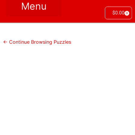
$
0.00
0
← Continue Browsing Puzzles