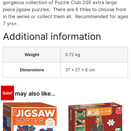
gorgeous collection of Puzzle Club 200 extra large
piece jigsaw puzzles. There are 6 titles to choose from
in the series or collect them all. Recommended for ages
7 yrs+.
Additional information
Weight
0.72 kg
Dimensions
37 × 27 × 6 cm
You may also like…
Sale!