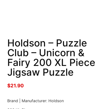
Holdson – Puzzle
Club – Unicorn &
Fairy 200 XL Piece
Jigsaw Puzzle
$
21.90
Brand | Manufacturer: Holdson