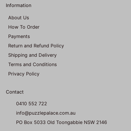
Information
About Us
How To Order
Payments
Return and Refund Policy
Shipping and Delivery
Terms and Conditions
Privacy Policy
Contact
0410 552 722
info@puzzlepalace.com.au
PO Box 5033 Old Toongabbie NSW 2146