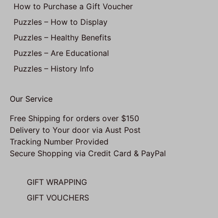
How to Purchase a Gift Voucher
Puzzles – How to Display
Puzzles – Healthy Benefits
Puzzles – Are Educational
Puzzles – History Info
Our Service
Free Shipping for orders over $150
Delivery to Your door via Aust Post
Tracking Number Provided
Secure Shopping via Credit Card & PayPal
GIFT WRAPPING
GIFT VOUCHERS