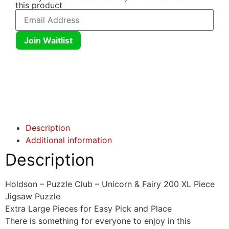
this product
Join Waitlist
Click here
Click here
Description
Additional information
Description
Holdson – Puzzle Club – Unicorn & Fairy 200 XL Piece
Jigsaw Puzzle
Extra Large Pieces for Easy Pick and Place
There is something for everyone to enjoy in this