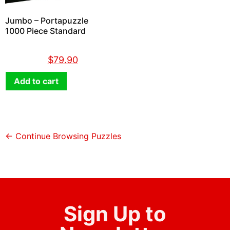
Jumbo – Portapuzzle
1000 Piece Standard
$
89.90
$
79.90
Add to cart
← Continue Browsing Puzzles
Sign Up to