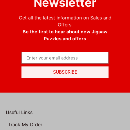
Newsletter
Get all the latest information on Sales and
Offers.
Be the first to hear about new Jigsaw
Puzzles and offers
SUBSCRIBE
Useful Links
Track My Order