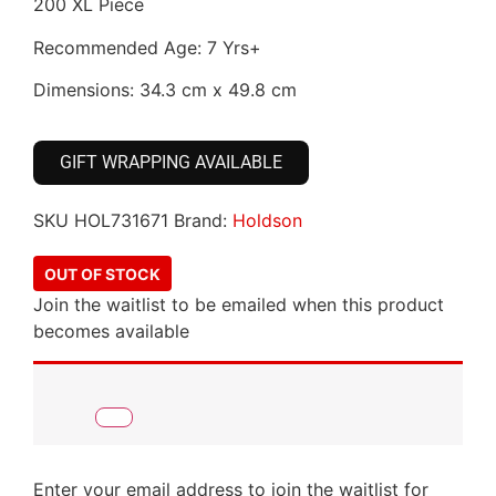
200 XL Piece
Recommended Age: 7 Yrs+
Dimensions: 34.3 cm x 49.8 cm
GIFT WRAPPING AVAILABLE
SKU
HOL731671
Brand:
Holdson
OUT OF STOCK
Join the waitlist to be emailed when this product
becomes available
Enter your email address to join the waitlist for