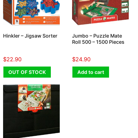
Hinkler – Jigsaw Sorter
Jumbo – Puzzle Mate
Roll 500 – 1500 Pieces
$
22.90
$
24.90
OUT OF STOCK
Add to cart