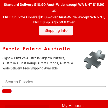
Standard Delivery $10.90 Aust-Wide, except WA & NT $15.90
OR
FREE Ship for Orders $150 & over Aust-Wide, except WA & NT,
FREE Ship is $250 & Over
Shipping Info
Puzzle Palace Australia
Jigsaw Puzzles Australia: Jigsaw Puzzles,
Australia’s Best Range, Great Brands, Australia
Wide Delivery, Free Shipping Available
My Account