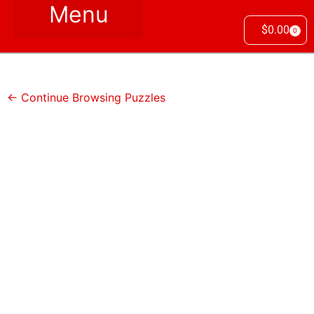
$
0.00
0
← Continue Browsing Puzzles