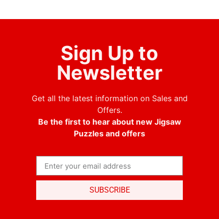
Sign Up to
Newsletter
Get all the latest information on Sales and
Offers.
Be the first to hear about new Jigsaw
Puzzles and offers
SUBSCRIBE