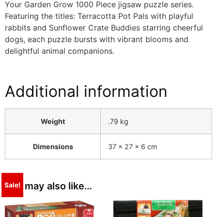
Your Garden Grow 1000 Piece jigsaw puzzle series.
Featuring the titles: Terracotta Pot Pals with playful
rabbits and Sunflower Crate Buddies starring cheerful
dogs, each puzzle bursts with vibrant blooms and
delightful animal companions.
Additional information
Weight
.79 kg
Dimensions
37 × 27 × 6 cm
You may also like…
Sale!