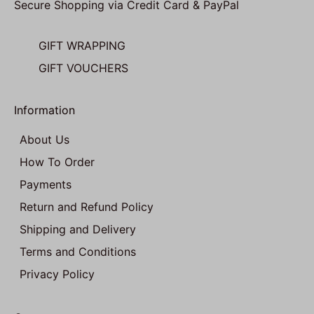
Secure Shopping via Credit Card & PayPal
GIFT WRAPPING
GIFT VOUCHERS
Information
About Us
How To Order
Payments
Return and Refund Policy
Shipping and Delivery
Terms and Conditions
Privacy Policy