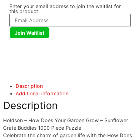
Enter your email address to join the waitlist for
this product
Join Waitlist
Click here
Click here
Description
Additional information
Description
Holdson – How Does Your Garden Grow – Sunflower
Crate Buddies 1000 Piece Puzzle
Celebrate the charm of garden life with the How Does