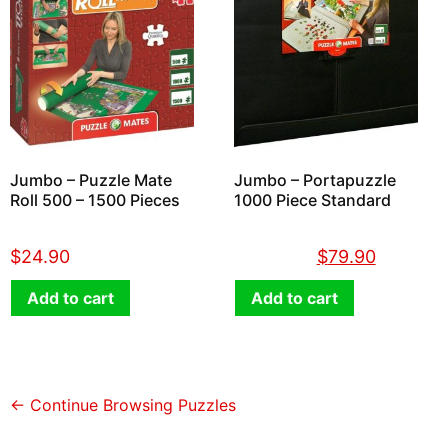
Jumbo – Puzzle Mate
Jumbo – Portapuzzle
Roll 500 – 1500 Pieces
1000 Piece Standard
$
24.90
$
89.90
$
79.90
Add to cart
Add to cart
← Continue Browsing Puzzles