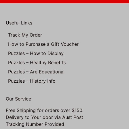
Useful Links
Track My Order
How to Purchase a Gift Voucher
Puzzles – How to Display
Puzzles – Healthy Benefits
Puzzles – Are Educational
Puzzles – History Info
Our Service
Free Shipping for orders over $150
Delivery to Your door via Aust Post
Tracking Number Provided