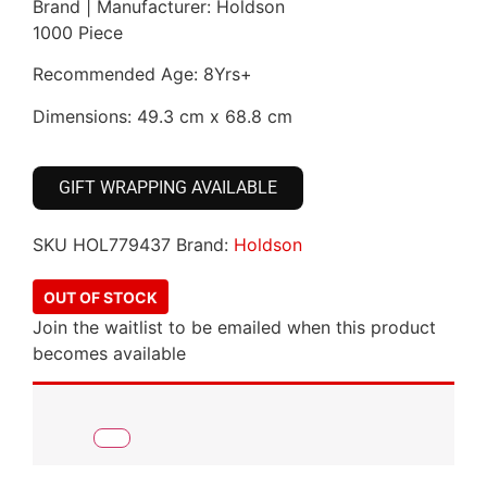
Brand | Manufacturer: Holdson
1000 Piece
Recommended Age: 8Yrs+
Dimensions: 49.3 cm x 68.8 cm
GIFT WRAPPING AVAILABLE
SKU
HOL779437
Brand:
Holdson
OUT OF STOCK
Join the waitlist to be emailed when this product
becomes available