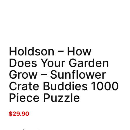
Holdson – How
Does Your Garden
Grow – Sunflower
Crate Buddies 1000
Piece Puzzle
$
29.90