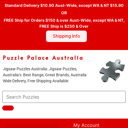
Standard Delivery $10.90 Aust-Wide, except WA & NT $15.90
OR
FREE Ship for Orders $150 & over Aust-Wide, except WA & NT,
FREE Ship is $250 & Over
Shipping Info
Puzzle Palace Australia
Jigsaw Puzzles Australia: Jigsaw Puzzles,
Australia’s Best Range, Great Brands, Australia
Wide Delivery, Free Shipping Available
My Account