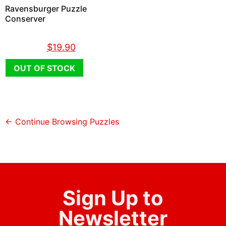
Ravensburger Puzzle
Conserver
$
26.90
$
19.90
OUT OF STOCK
← Continue Browsing Puzzles
Sign Up to
Newsletter