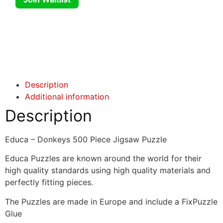
Click here
Click here
Description
Additional information
Description
Educa – Donkeys 500 Piece Jigsaw Puzzle
Educa Puzzles are known around the world for their
high quality standards using high quality materials and
perfectly fitting pieces.
The Puzzles are made in Europe and include a FixPuzzle
Glue