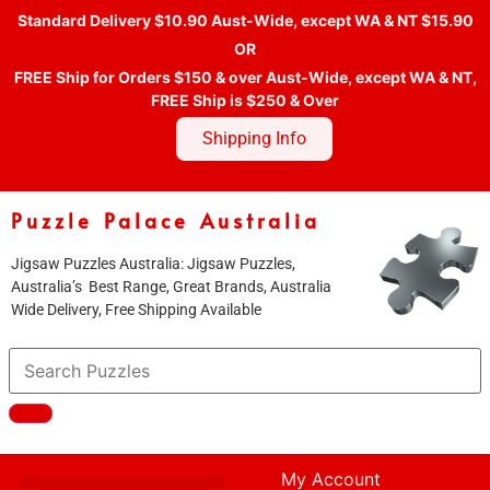
Standard Delivery $10.90 Aust-Wide, except WA & NT $15.90
OR
FREE Ship for Orders $150 & over Aust-Wide, except WA & NT,
FREE Ship is $250 & Over
Shipping Info
Puzzle Palace Australia
Jigsaw Puzzles Australia: Jigsaw Puzzles,
Australia’s Best Range, Great Brands, Australia
Wide Delivery, Free Shipping Available
My Account