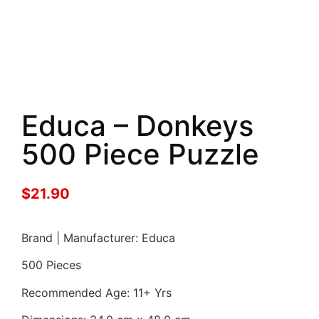
Educa – Donkeys
500 Piece Puzzle
$
21.90
Brand | Manufacturer: Educa
500 Pieces
Recommended Age: 11+ Yrs