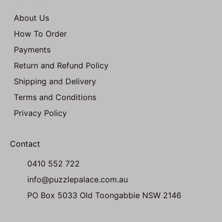
About Us
How To Order
Payments
Return and Refund Policy
Shipping and Delivery
Terms and Conditions
Privacy Policy
Contact
0410 552 722
info@puzzlepalace.com.au
PO Box 5033 Old Toongabbie NSW 2146