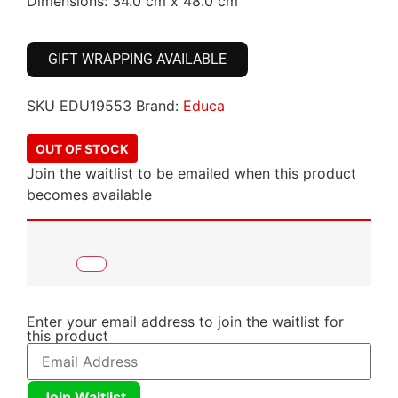
Dimensions: 34.0 cm x 48.0 cm
GIFT WRAPPING AVAILABLE
SKU
EDU19553
Brand:
Educa
OUT OF STOCK
Join the waitlist to be emailed when this product
becomes available
Enter your email address to join the waitlist for
this product
Join Waitlist