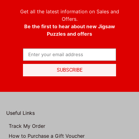
Get all the latest information on Sales and
Offers.
Be the first to hear about new Jigsaw
Puzzles and offers
SUBSCRIBE
Useful Links
Track My Order
How to Purchase a Gift Voucher