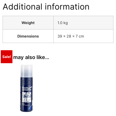
Additional information
Weight
1.0 kg
Dimensions
39 × 28 × 7 cm
You may also like…
Sale!