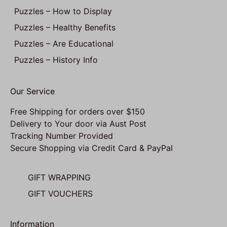
Puzzles – How to Display
Puzzles – Healthy Benefits
Puzzles – Are Educational
Puzzles – History Info
Our Service
Free Shipping for orders over $150
Delivery to Your door via Aust Post
Tracking Number Provided
Secure Shopping via Credit Card & PayPal
GIFT WRAPPING
GIFT VOUCHERS
Information