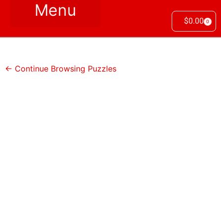
$
0.00
0
← Continue Browsing Puzzles