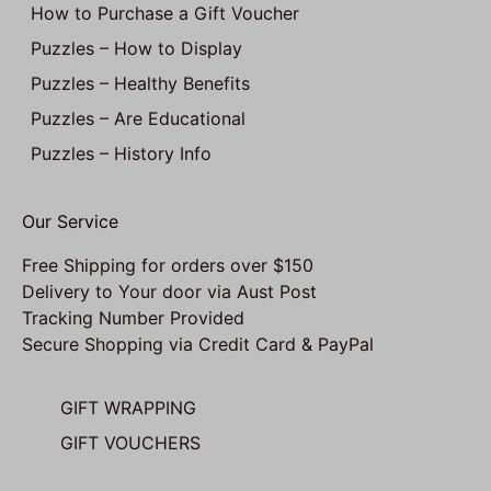
How to Purchase a Gift Voucher
Puzzles – How to Display
Puzzles – Healthy Benefits
Puzzles – Are Educational
Puzzles – History Info
Our Service
Free Shipping for orders over $150
Delivery to Your door via Aust Post
Tracking Number Provided
Secure Shopping via Credit Card & PayPal
GIFT WRAPPING
GIFT VOUCHERS