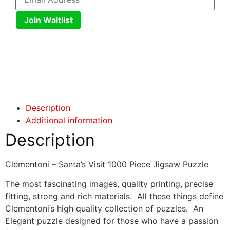
Join Waitlist
Click here
Click here
Description
Additional information
Description
Clementoni – Santa’s Visit 1000 Piece Jigsaw Puzzle
The most fascinating images, quality printing, precise
fitting, strong and rich materials. All these things define
Clementoni’s high quality collection of puzzles. An
Elegant puzzle designed for those who have a passion