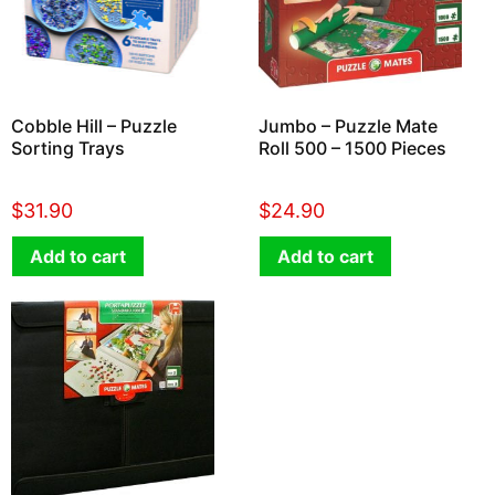
Cobble Hill – Puzzle
Jumbo – Puzzle Mate
Sorting Trays
Roll 500 – 1500 Pieces
$
31.90
$
24.90
Add to cart
Add to cart