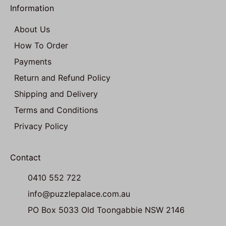
Information
About Us
How To Order
Payments
Return and Refund Policy
Shipping and Delivery
Terms and Conditions
Privacy Policy
Contact
0410 552 722
info@puzzlepalace.com.au
PO Box 5033 Old Toongabbie NSW 2146