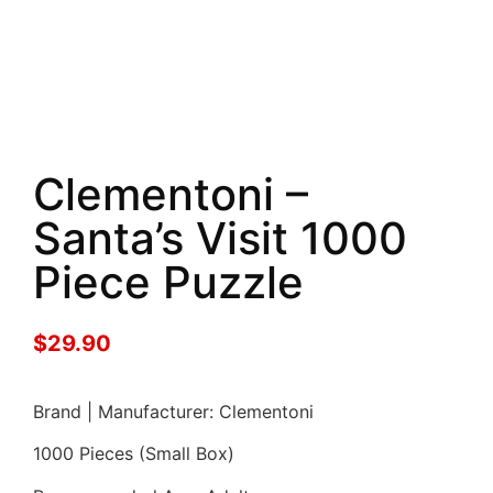
Clementoni –
Santa’s Visit 1000
Piece Puzzle
$
29.90
Brand | Manufacturer: Clementoni
1000 Pieces (Small Box)