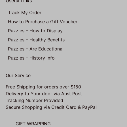
Useful Links
Track My Order
How to Purchase a Gift Voucher
Puzzles – How to Display
Puzzles – Healthy Benefits
Puzzles – Are Educational
Puzzles – History Info
Our Service
Free Shipping for orders over $150
Delivery to Your door via Aust Post
Tracking Number Provided
Secure Shopping via Credit Card & PayPal
GIFT WRAPPING