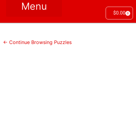
$
0.00
0
← Continue Browsing Puzzles