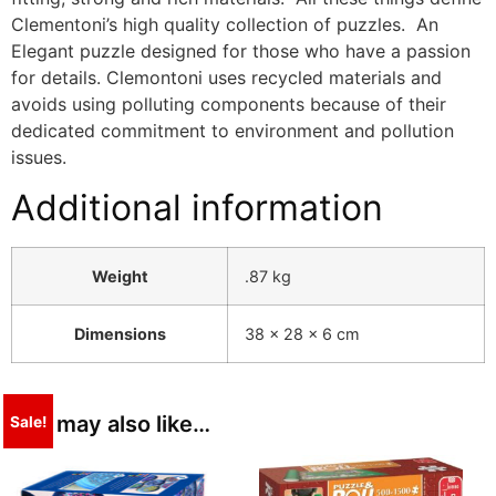
Clementoni’s high quality collection of puzzles. An
Elegant puzzle designed for those who have a passion
for details. Clemontoni uses recycled materials and
avoids using polluting components because of their
dedicated commitment to environment and pollution
issues.
Additional information
Weight
.87 kg
Dimensions
38 × 28 × 6 cm
You may also like…
Sale!