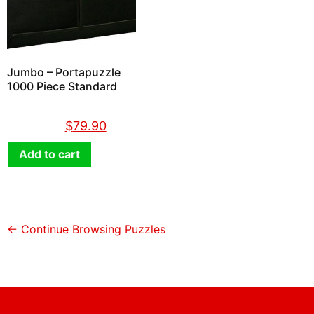
Jumbo – Portapuzzle
1000 Piece Standard
$
89.90
$
79.90
Add to cart
← Continue Browsing Puzzles