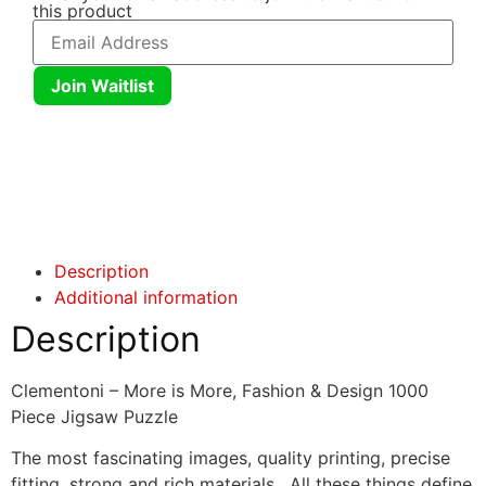
this product
Join Waitlist
Click here
Click here
Description
Additional information
Description
Clementoni – More is More, Fashion & Design 1000
Piece Jigsaw Puzzle
The most fascinating images, quality printing, precise
fitting, strong and rich materials. All these things define