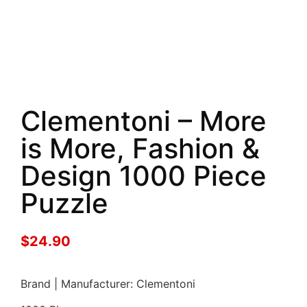
Clementoni – More
is More, Fashion &
Design 1000 Piece
Puzzle
$
24.90
Brand | Manufacturer: Clementoni