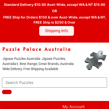
Standard Delivery $10.90 Aust-Wide, except WA & NT $15.90
OR
FREE Ship for Orders $150 & over Aust-Wide, except WA & NT,
FREE Ship is $250 & Over
Shipping Info
Puzzle Palace Australia
Jigsaw Puzzles Australia: Jigsaw Puzzles,
Australia’s Best Range, Great Brands, Australia
Wide Delivery, Free Shipping Available
My Account