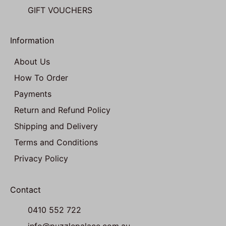
GIFT VOUCHERS
Information
About Us
How To Order
Payments
Return and Refund Policy
Shipping and Delivery
Terms and Conditions
Privacy Policy
Contact
0410 552 722