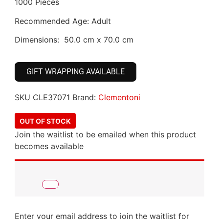
1000 Pieces
Recommended Age: Adult
Dimensions: 50.0 cm x 70.0 cm
GIFT WRAPPING AVAILABLE
SKU
CLE37071
Brand:
Clementoni
OUT OF STOCK
Join the waitlist to be emailed when this product
becomes available
Enter your email address to join the waitlist for