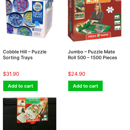
Cobble Hill – Puzzle
Jumbo – Puzzle Mate
Sorting Trays
Roll 500 – 1500 Pieces
$
31.90
$
24.90
Add to cart
Add to cart