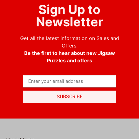
Sign Up to
Newsletter
Get all the latest information on Sales and
Offers.
Be the first to hear about new Jigsaw
Puzzles and offers
SUBSCRIBE