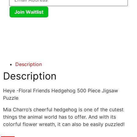
Join Waitlist
Click here
Click here
Description
Description
Heye -Floral Friends Hedgehog 500 Piece Jigsaw
Puzzle
Mia Charro’s cheerful hedgehog is one of the cutest
things the animal world has to offer. And with its
colorful flower wreath, it can also be easily puzzled!