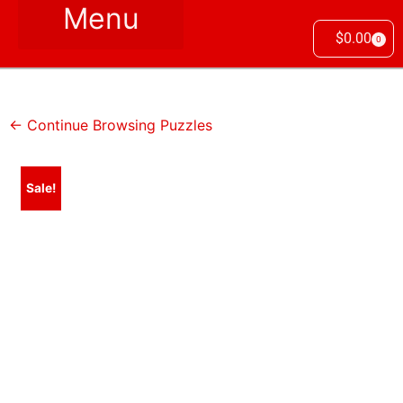
$
0.00
0
← Continue Browsing Puzzles
Sale!