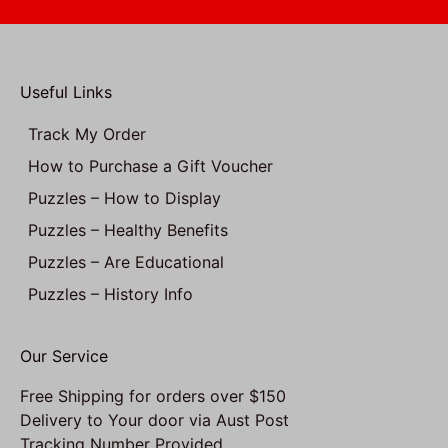
Useful Links
Track My Order
How to Purchase a Gift Voucher
Puzzles – How to Display
Puzzles – Healthy Benefits
Puzzles – Are Educational
Puzzles – History Info
Our Service
Free Shipping for orders over $150
Delivery to Your door via Aust Post
Tracking Number Provided