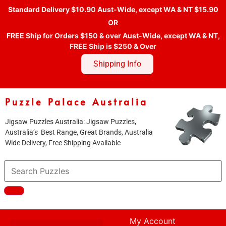
Standard Delivery $10.90 Aust-Wide, except WA & NT $15.90
OR
FREE Ship for Orders $150 & over Aust-Wide, except WA & NT,
FREE Ship is $250 & Over
Shipping Info
Puzzle Palace Australia
Jigsaw Puzzles Australia: Jigsaw Puzzles,
Australia’s Best Range, Great Brands, Australia
Wide Delivery, Free Shipping Available
My Account