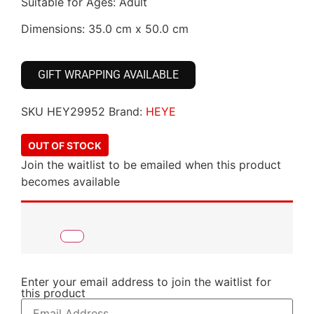
Suitable for Ages: Adult
Dimensions: 35.0 cm x 50.0 cm
GIFT WRAPPING AVAILABLE
SKU
HEY29952
Brand:
HEYE
OUT OF STOCK
Join the waitlist to be emailed when this product
becomes available
Enter your email address to join the waitlist for
this product