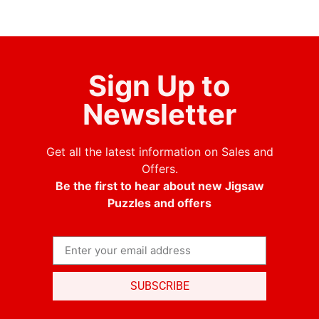
Sign Up to
Newsletter
Get all the latest information on Sales and
Offers.
Be the first to hear about new Jigsaw
Puzzles and offers
SUBSCRIBE