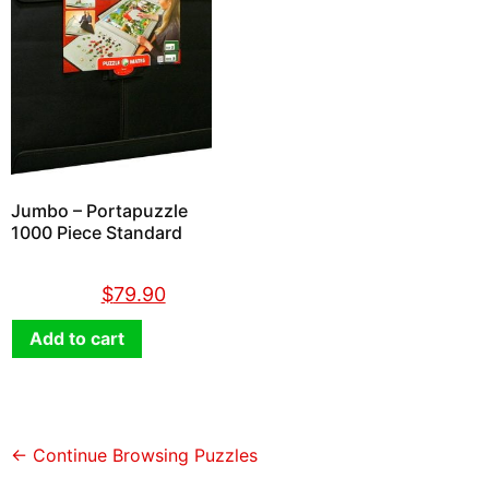
Jumbo – Portapuzzle
1000 Piece Standard
$
89.90
$
79.90
Add to cart
← Continue Browsing Puzzles