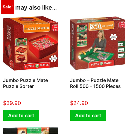
You may also like…
Sale!
Jumbo Puzzle Mate
Jumbo – Puzzle Mate
Puzzle Sorter
Roll 500 – 1500 Pieces
$
39.90
$
24.90
Add to cart
Add to cart