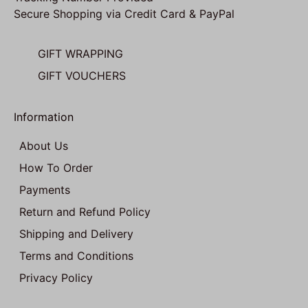
Secure Shopping via Credit Card & PayPal
GIFT WRAPPING
GIFT VOUCHERS
Information
About Us
How To Order
Payments
Return and Refund Policy
Shipping and Delivery
Terms and Conditions
Privacy Policy