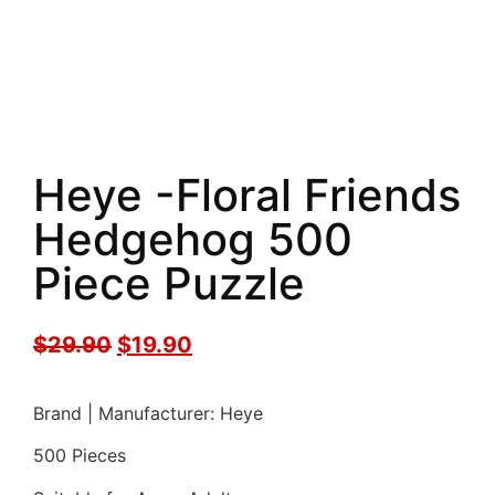
Heye -Floral Friends
Hedgehog 500
Piece Puzzle
$
29.90
$
19.90
Brand | Manufacturer: Heye
500 Pieces