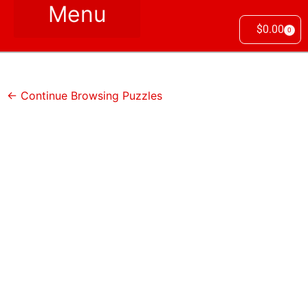
$
0.00
0
← Continue Browsing Puzzles