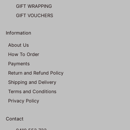
GIFT WRAPPING
GIFT VOUCHERS
Information
About Us
How To Order
Payments
Return and Refund Policy
Shipping and Delivery
Terms and Conditions
Privacy Policy
Contact