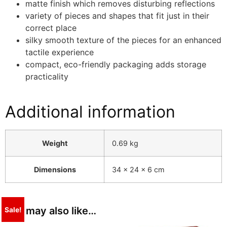
matte finish which removes disturbing reflections
variety of pieces and shapes that fit just in their
correct place
silky smooth texture of the pieces for an enhanced
tactile experience
compact, eco-friendly packaging adds storage
practicality
Additional information
Weight
0.69 kg
Dimensions
34 × 24 × 6 cm
You may also like…
Sale!