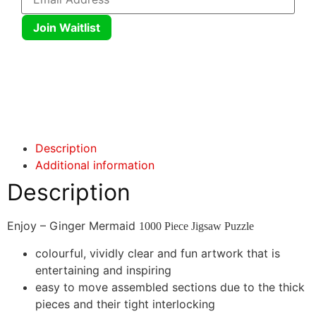
Join Waitlist
Click here
Click here
Description
Additional information
Description
Enjoy – Ginger Mermaid
1000 Piece Jigsaw Puzzle
colourful, vividly clear and fun artwork that is
entertaining and inspiring
easy to move assembled sections due to the thick
pieces and their tight interlocking