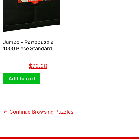
Jumbo – Portapuzzle
1000 Piece Standard
$
89.90
$
79.90
Add to cart
← Continue Browsing Puzzles