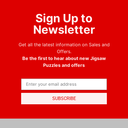
Sign Up to
Newsletter
Get all the latest information on Sales and
Offers.
Be the first to hear about new Jigsaw
Puzzles and offers
SUBSCRIBE