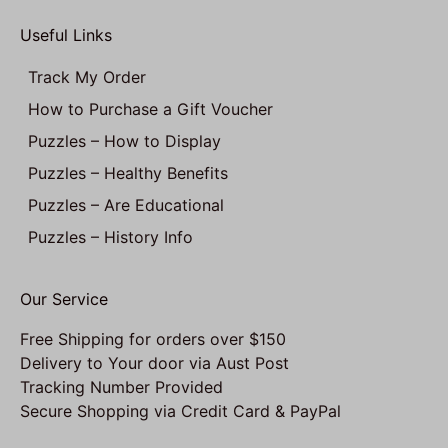
Useful Links
Track My Order
How to Purchase a Gift Voucher
Puzzles – How to Display
Puzzles – Healthy Benefits
Puzzles – Are Educational
Puzzles – History Info
Our Service
Free Shipping for orders over $150
Delivery to Your door via Aust Post
Tracking Number Provided
Secure Shopping via Credit Card & PayPal