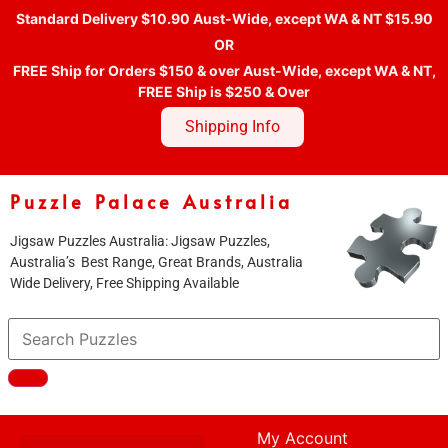
Standard Delivery $10.90 Aust-Wide, except WA & NT $15.90
OR
FREE Ship for Orders $150 & over Aust-Wide, except WA & NT,
FREE Ship is $250 & Over
Shipping Info
Puzzle Palace Australia
Jigsaw Puzzles Australia: Jigsaw Puzzles,
Australia’s Best Range, Great Brands, Australia
Wide Delivery, Free Shipping Available
My Account