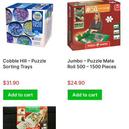
Cobble Hill – Puzzle
Jumbo – Puzzle Mate
Sorting Trays
Roll 500 – 1500 Pieces
$
31.90
$
24.90
Add to cart
Add to cart