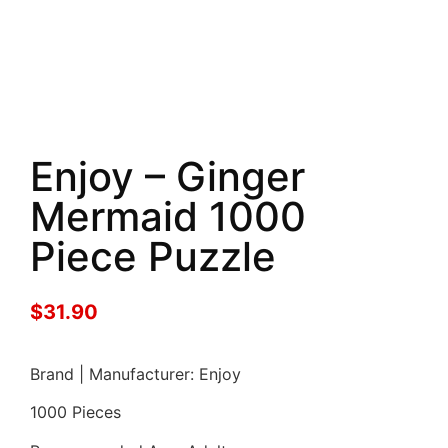
Enjoy – Ginger
Mermaid 1000
Piece Puzzle
$
31.90
Brand | Manufacturer: Enjoy
1000 Pieces