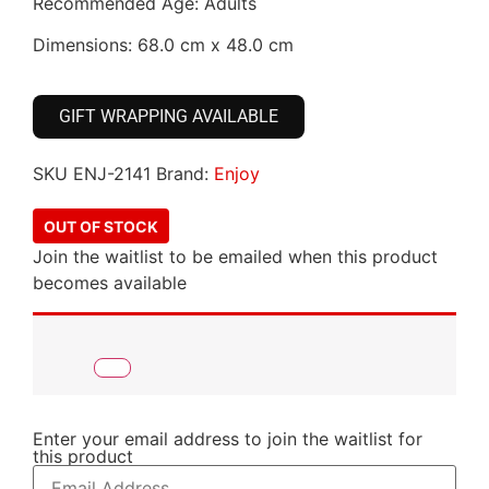
Recommended Age: Adults
Dimensions: 68.0 cm x 48.0 cm
GIFT WRAPPING AVAILABLE
SKU
ENJ-2141
Brand:
Enjoy
OUT OF STOCK
Join the waitlist to be emailed when this product
becomes available
Enter your email address to join the waitlist for
this product